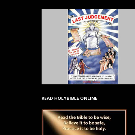
READ HOLYBIBLE ONLINE