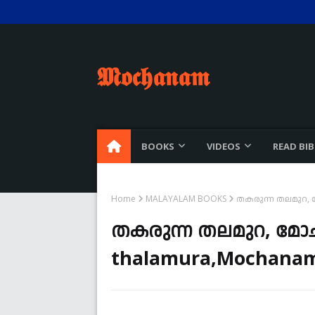
𝕸𝖔𝖈𝖍𝖆𝖓𝖆𝖒
BOOKS
VIDEOS
READ BIB
Home
MALAYALAM BOOKS
തകരുന്ന തലമുറ, മ
തകരുന്ന തലമുറ, മോ
thalamura,Mochanam