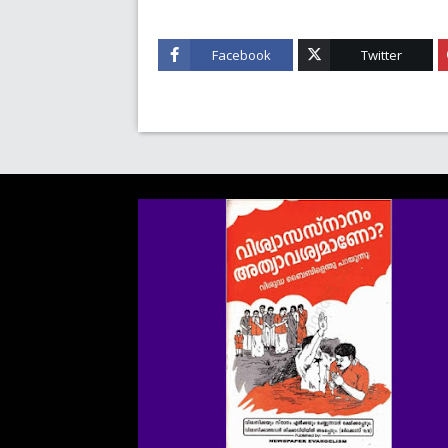
Facebook
Twitter