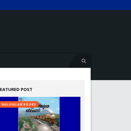
FEATURED POST
MALAYALAM BOOKS