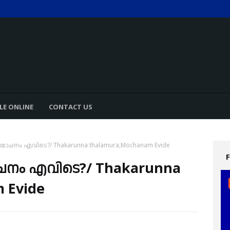
LE ONLINE
CONTACT US
ോചനം എവിടെ?/ Thakarunna thalamura,Mochanam Evide
ചനം എവിടെ?/ Thakarunna
 Evide