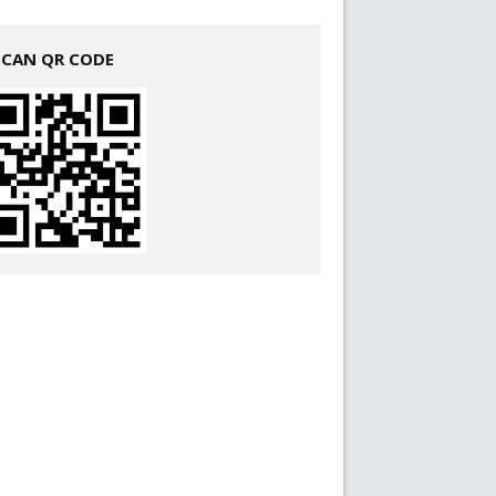
SCAN QR CODE