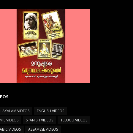
DEOS
LAYALAM VIDEOS
ENGLISH VIDEOS
MIL VIDEOS
SPANISH VIDEOS
TELUGU VIDEOS
ABIC VIDEOS
ASSAMESE VIDEOS