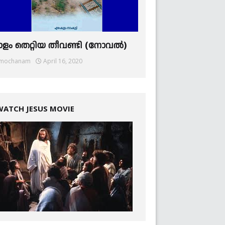
ാളം തെറ്റിയ തീവണ്ടി (നോവല്‍)
mochanam
April 16, 2020
WATCH JESUS MOVIE