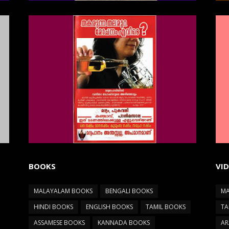
BOOKS
VI
MALAYALAM BOOKS
BENGALI BOOKS
MA
HINDI BOOKS
ENGLISH BOOKS
TAMIL BOOKS
TA
ASSAMESE BOOKS
KANNADA BOOKS
AR