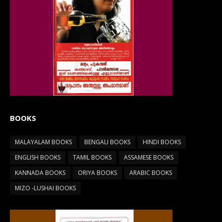
BOOKS
MALAYALAM BOOKS
BENGALI BOOKS
HINDI BOOKS
ENGLISH BOOKS
TAMIL BOOKS
ASSAMESE BOOKS
KANNADA BOOKS
ORIYA BOOKS
ARABIC BOOKS
MIZO -LUSHAI BOOKS