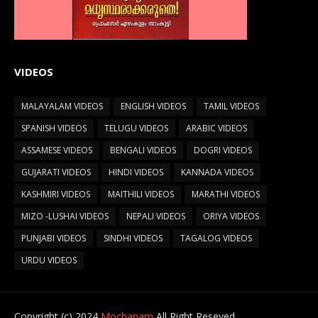
VIDEOS
MALAYALAM VIDEOS
ENGLISH VIDEOS
TAMIL VIDEOS
SPANISH VIDEOS
TELUGU VIDEOS
ARABIC VIDEOS
ASSAMESE VIDEOS
BENGALI VIDEOS
DOGRI VIDEOS
GUJARATI VIDEOS
HINDI VIDEOS
KANNADA VIDEOS
KASHMIRI VIDEOS
MAITHILI VIDEOS
MARATHI VIDEOS
MIZO -LUSHAI VIDEOS
NEPALI VIDEOS
ORIYA VIDEOS
PUNJABI VIDEOS
SINDHI VIDEOS
TAGALOG VIDEOS
URDU VIDEOS
Copyright (c) 2024
Mochanam
All Right Reseved