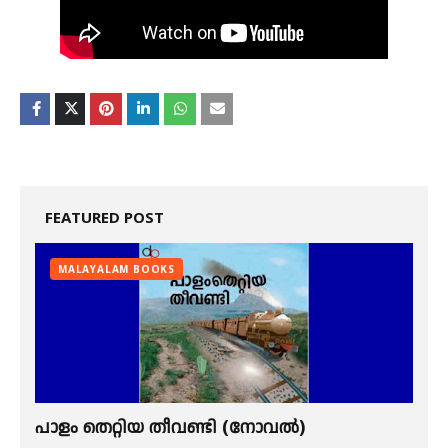
FEATURED POST
MALAYALAM BOOKS
പാളം തെറ്റിയ തീവണ്ടി (നോവല്‍)