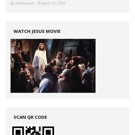
mochanam
April 16, 2020
WATCH JESUS MOVIE
SCAN QR CODE