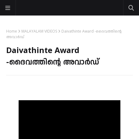
Home
MALAYALAM VIDEOS
Daivathinte Award -ദൈവത്തിന്റെ
അവാര്‍ഡ്
Daivathinte Award
-ദൈവത്തിന്റെ അവാര്‍ഡ്