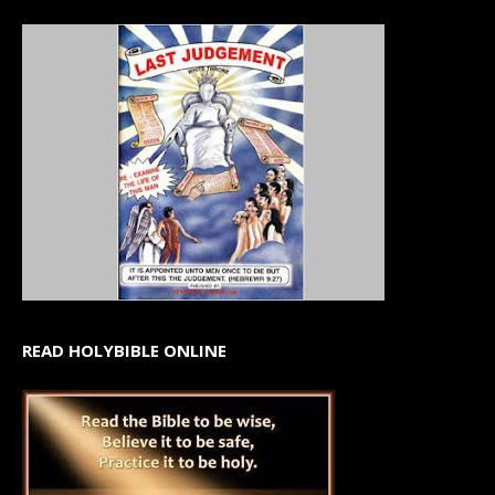
READ HOLYBIBLE ONLINE