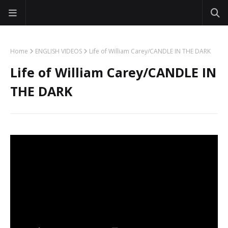
Home
ENGLISH VIDEOS
Life of William Carey/CANDLE IN THE DARK
Life of William Carey/CANDLE IN
THE DARK