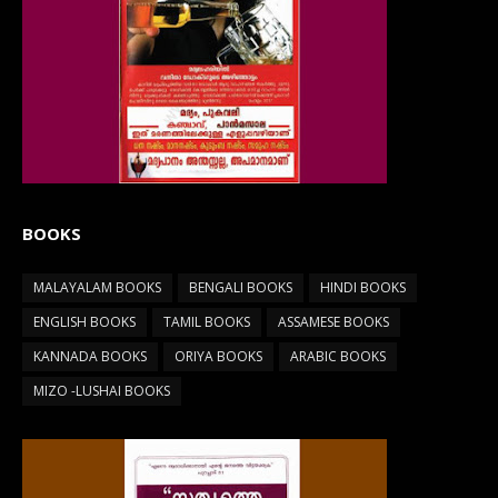
BOOKS
MALAYALAM BOOKS
BENGALI BOOKS
HINDI BOOKS
ENGLISH BOOKS
TAMIL BOOKS
ASSAMESE BOOKS
KANNADA BOOKS
ORIYA BOOKS
ARABIC BOOKS
MIZO -LUSHAI BOOKS