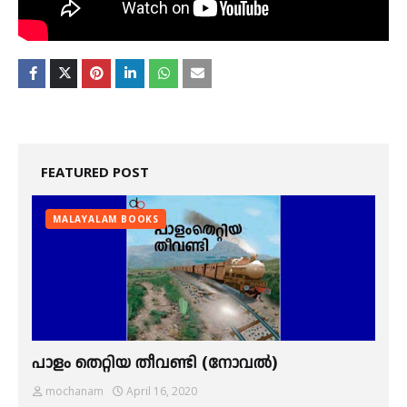
FEATURED POST
MALAYALAM BOOKS
പാളം തെറ്റിയ തീവണ്ടി (നോവല്‍)
mochanam
April 16, 2020