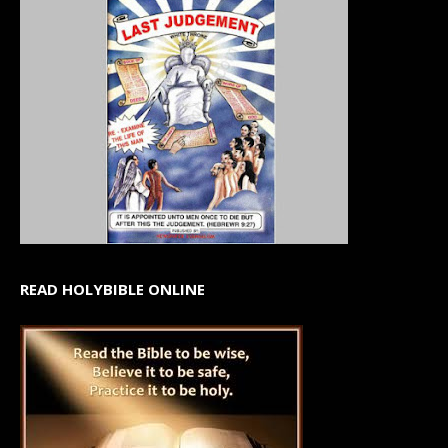
READ HOLYBIBLE ONLINE