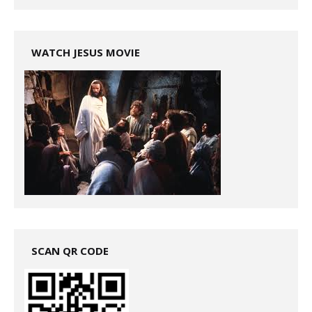
WATCH JESUS MOVIE
SCAN QR CODE