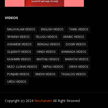
VIDEOS
MALAYALAM VIDEOS
ENGLISH VIDEOS
TAMIL VIDEOS
SPANISH VIDEOS
TELUGU VIDEOS
ARABIC VIDEOS
ASSAMESE VIDEOS
BENGALI VIDEOS
DOGRI VIDEOS
GUJARATI VIDEOS
HINDI VIDEOS
KANNADA VIDEOS
KASHMIRI VIDEOS
MAITHILI VIDEOS
MARATHI VIDEOS
MIZO -LUSHAI VIDEOS
NEPALI VIDEOS
ORIYA VIDEOS
PUNJABI VIDEOS
SINDHI VIDEOS
TAGALOG VIDEOS
URDU VIDEOS
Copyright (c) 2024
Mochanam
All Right Reseved